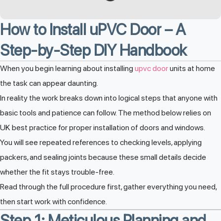
How to Install uPVC Door – A
Step-by-Step DIY Handbook
When you begin learning about installing
upvc door
units at home
the task can appear daunting.
In reality the work breaks down into logical steps that anyone with
basic tools and patience can follow. The method below relies on
UK best practice for proper installation of doors and windows.
You will see repeated references to checking levels, applying
packers, and sealing joints because these small details decide
whether the fit stays trouble-free.
Read through the full procedure first, gather everything you need,
then start work with confidence.
Step 1: Meticulous Planning and