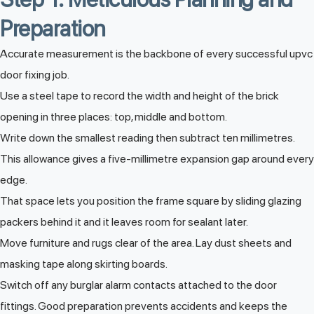
Preparation
Accurate measurement is the backbone of every successful upvc
door fixing job.
Use a steel tape to record the width and height of the brick
opening in three places: top, middle and bottom.
Write down the smallest reading then subtract ten millimetres.
This allowance gives a five-millimetre expansion gap around every
edge.
That space lets you position the frame square by sliding glazing
packers behind it and it leaves room for sealant later.
Move furniture and rugs clear of the area. Lay dust sheets and
masking tape along skirting boards.
Switch off any burglar alarm contacts attached to the door
fittings. Good preparation prevents accidents and keeps the