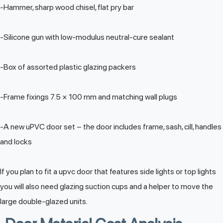
-Hammer, sharp wood chisel, flat pry bar
-Silicone gun with low-modulus neutral-cure sealant
-Box of assorted plastic glazing packers
-Frame fixings 7.5 × 100 mm and matching wall plugs
-A new uPVC door set – the door includes frame, sash, cill, handles
and locks
If you plan to fit a upvc door that features side lights or top lights
you will also need glazing suction cups and a helper to move the
large double-glazed units.