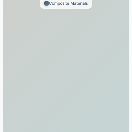
Composite Materials