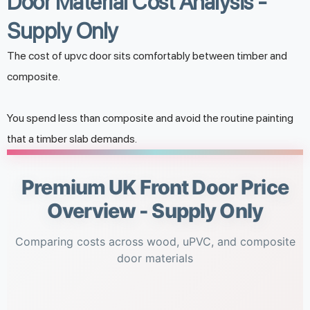
Door Material Cost Analysis -
Supply Only
The cost of upvc door sits comfortably between timber and
composite.
You spend less than composite and avoid the routine painting
that a timber slab demands.
Premium UK Front Door Price
Overview - Supply Only
Comparing costs across wood, uPVC, and composite
door materials