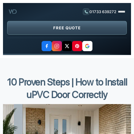
01733 639272
FREE QUOTE
10 Proven Steps | How to Install
uPVC Door Correctly