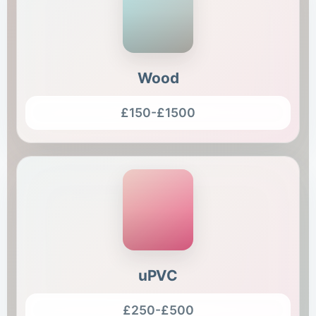
Wood
£150-£1500
uPVC
£250-£500