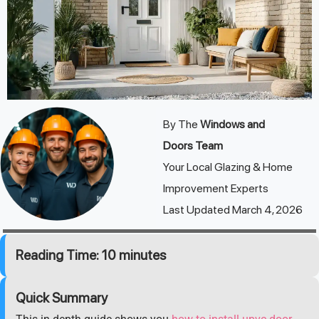
By The
Windows and
Doors
Team
Your Local Glazing & Home
Improvement Experts
Last Updated March 4, 2026
Reading Time: 10 minutes
Quick Summary