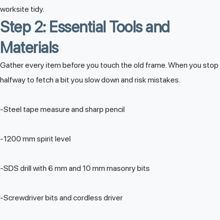
worksite tidy.
Step 2: Essential Tools and
Materials
Gather every item before you touch the old frame. When you stop
halfway to fetch a bit you slow down and risk mistakes.
-Steel tape measure and sharp pencil
-1200 mm spirit level
-SDS drill with 6 mm and 10 mm masonry bits
-Screwdriver bits and cordless driver