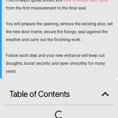
This in-depth guide shows you
how to install upvc door
from the first measurement to the final seal.
You will prepare the opening, remove the existing door, set
the new door frame, secure the fixings, seal against the
weather and carry out the finishing work.
Follow each step and your new entrance will keep out
draughts, boost security and open smoothly for many
years.
Table of Contents