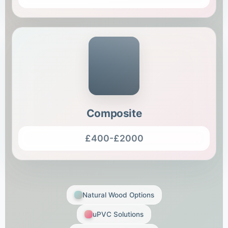
Composite
£400-£2000
Natural Wood Options
uPVC Solutions