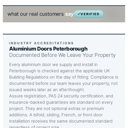
what our real customers
say
VERIFIED
INDUSTRY ACCREDITATIONS
Aluminium Doors Peterborough
Documented Before We Leave Your Property
Every aluminium door we supply and install in
Peterborough is checked against the applicable UK
Building Regulations on the day of fitting. Compliance is
documented before our team leaves your property, not
issued weeks later as an afterthought.
Assure registration, PAS 24 security certification, and
insurance-backed guarantees are standard on every
project. They are not optional extras or premium
additions. A bifold, sliding, French, or front door
installation receives the same documented standard
regardless of project size.