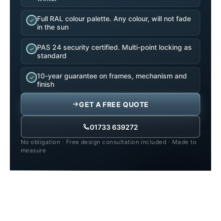
Full RAL colour palette. Any colour, will not fade
in the sun
PAS 24 security certified. Multi-point locking as
standard
10-year guarantee on frames, mechanism and
finish
GET A FREE QUOTE
01733 639272
No obligation
·
Free design consultation included
·
Made to
measure