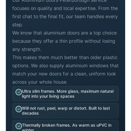
Our Aluminium doors Peterborough service
focuses on quality and local expertise. From the
first chat to the final fit, our team handles every
step.
We know that aluminium doors are a top choice
because they offer a thin profile without losing
any strength.
This makes them much better than older plastic
options. We also supply aluminium windows that
match your new doors for a clean, uniform look
across your whole house.
Ultra slim frames. More glass, maximum natural
light into your living spaces
Will not rust, peel, warp or distort. Built to last
decades
Thermally broken frames. As warm as uPVC in
winter