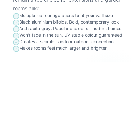
rooms alike.
Multiple leaf configurations to fit your wall size
Black aluminium bifolds. Bold, contemporary look
Anthracite grey. Popular choice for modern homes
Won't fade in the sun. UV stable colour guaranteed
Creates a seamless indoor-outdoor connection
Makes rooms feel much larger and brighter