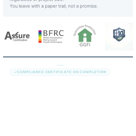
You leave with a paper trail, not a promise.
Assure Certification
COMPLIANCE CERTIFICATE ON COMPLETION
Every aluminium door installation we complete in
Peterborough is registered under the Assure competent
persons scheme. This is the government-authorised route
to self-certifying that replacement doors comply with UK
Building Regulations without a separate building control
application.
You receive a compliance certificate on the day the
installation is signed off. It covers the door unit, the
installation work, and the relevant regulatory parts