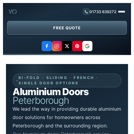
01733 639272
FREE QUOTE
BI-FOLD · SLIDING · FRENCH ·
SINGLE DOOR OPTIONS
Aluminium Doors
Peterborough
We lead the way in providing durable aluminium
door solutions for homeowners across
Peterborough and the surrounding region.