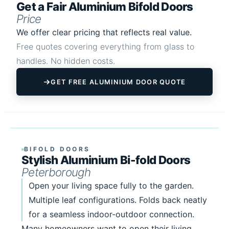
Get a Fair Aluminium Bifold Doors
Price
We offer clear pricing that reflects real value.
Free quotes covering everything from glass to
handles. No hidden costs.
GET FREE ALUMINIUM DOOR QUOTE
BIFOLD DOORS
Stylish Aluminium Bi-fold Doors
Peterborough
Open your living space fully to the garden.
Multiple leaf configurations. Folds back neatly
for a seamless indoor-outdoor connection.
Many homeowners want to open their living