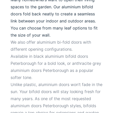
spaces to the garden. Our aluminium bifold
doors fold back neatly to create a seamless
link between your indoor and outdoor areas.
You can choose from many leaf options to fit
the size of your wall.
We also offer aluminium bi-fold doors with
different opening configurations.
Available in black aluminium bifold doors
Peterborough for a bold look, or anthracite grey
aluminium doors Peterborough as a popular
softer tone.
Unlike plastic, aluminium doors won't fade in the
sun. Your bifold doors will stay looking fresh for
many years. As one of the most requested
aluminium doors Peterborough styles, bifolds
remain a top choice for extensions and garden