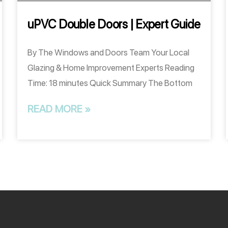
uPVC Double Doors | Expert Guide
By The Windows and Doors Team Your Local
Glazing & Home Improvement Experts Reading
Time: 18 minutes Quick Summary The Bottom
READ MORE »