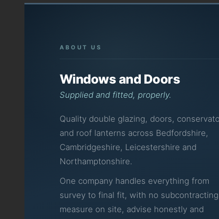
ABOUT US
Windows and Doors
Supplied and fitted, properly.
Quality double glazing, doors, conservato
and roof lanterns across Bedfordshire,
Cambridgeshire, Leicestershire and
Northamptonshire.
One company handles everything from
survey to final fit, with no subcontractin
measure on site, advise honestly and