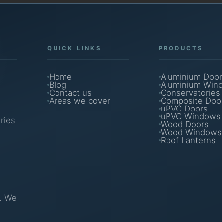
QUICK LINKS
PRODUCTS
Home
Aluminium Door
Blog
Aluminium Win
Contact us
Conservatories
Areas we cover
Composite Doo
uPVC Doors
uPVC Windows
ries
Wood Doors
Wood Windows
Roof Lanterns
g. We