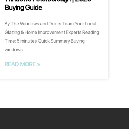
Buying Guide
By The Windows and Doors Team Your Local
Glazing & Home Improvement Experts Reading
Time: 5 minutes Quick Summary Buying
windows
READ MORE »