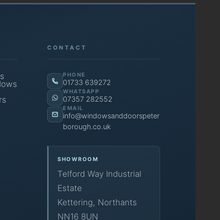
CONTACT
s
PHONE
01733 639272
dows
WHATSAPP
rs
07357 282552
EMAIL
info@windowsanddoorspeter
borough.co.uk
SHOWROOM
Telford Way Industrial
Estate
Kettering, Northants
NN16 8UN