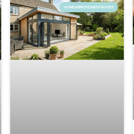
HOMEIMPROVEMENTGUIDES