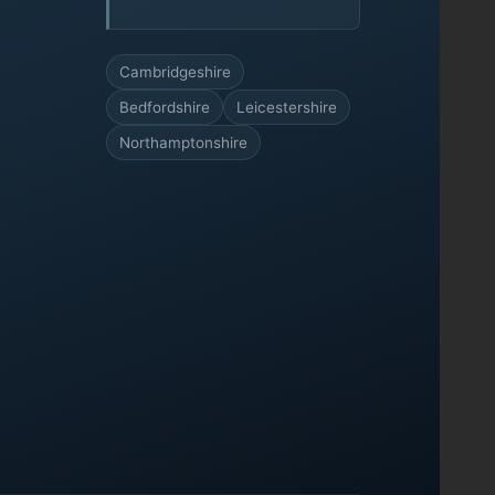
Cambridgeshire
Bedfordshire
Leicestershire
Northamptonshire