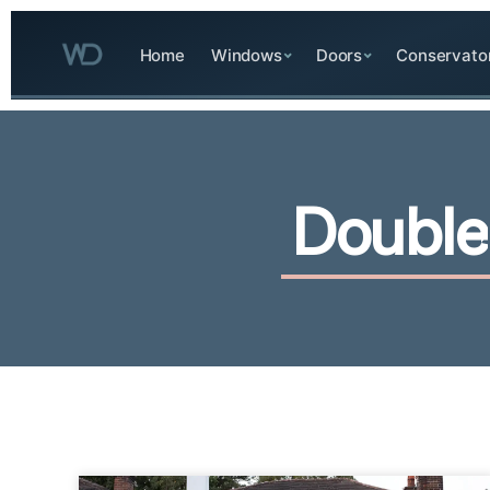
Home
Windows
Doors
Conservato
D
o
u
b
l
e