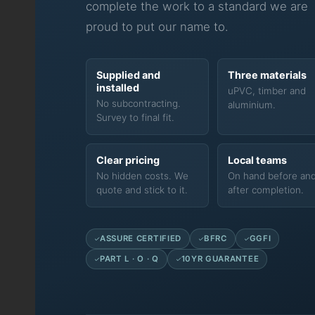
complete the work to a standard we are
proud to put our name to.
Supplied and
Three materials
installed
uPVC, timber and
No subcontracting.
aluminium.
Survey to final fit.
Clear pricing
Local teams
No hidden costs. We
On hand before an
quote and stick to it.
after completion.
ASSURE CERTIFIED
BFRC
GGFI
PART L · O · Q
10YR GUARANTEE