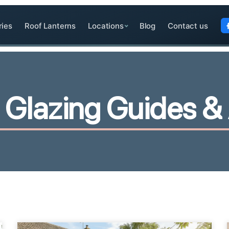
ries
Roof Lanterns
Locations
Blog
Contact us
G
l
a
z
i
n
g
G
u
i
d
e
s
&