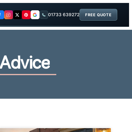
01733 639272
FREE QUOTE
A
d
v
i
c
e