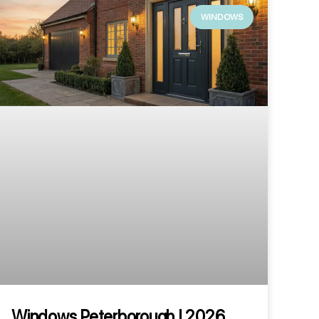
WINDOWS
Windows Peterborough | 2026