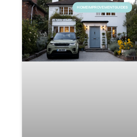
HOMEIMPROVEMENTGUIDES