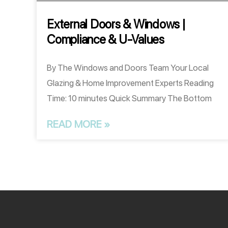
External Doors & Windows |
Compliance & U-Values
By The Windows and Doors Team Your Local
Glazing & Home Improvement Experts Reading
Time: 10 minutes Quick Summary The Bottom
READ MORE »