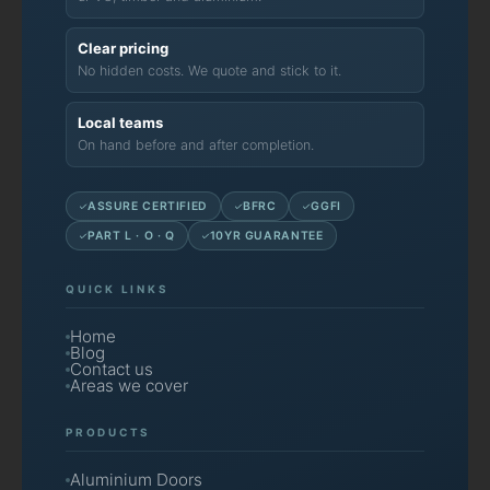
Clear pricing
No hidden costs. We quote and stick to it.
Local teams
On hand before and after completion.
ASSURE CERTIFIED
BFRC
GGFI
PART L · O · Q
10YR GUARANTEE
QUICK LINKS
Home
Blog
Contact us
Areas we cover
PRODUCTS
Aluminium Doors