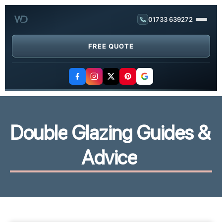
01733 639272
FREE QUOTE
D
o
u
b
l
e
G
l
a
z
i
n
g
G
u
i
d
e
s
&
A
d
v
i
c
e