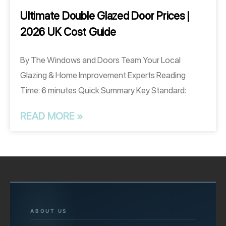
Ultimate Double Glazed Door Prices |
2026 UK Cost Guide
By The Windows and Doors Team Your Local
Glazing & Home Improvement Experts Reading
Time: 6 minutes Quick Summary Key Standard:
READ MORE »
ABOUT US