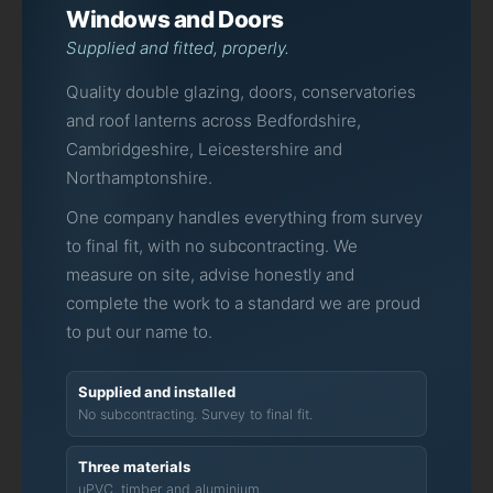
Windows and Doors
Supplied and fitted, properly.
Quality double glazing, doors, conservatories
and roof lanterns across Bedfordshire,
Cambridgeshire, Leicestershire and
Northamptonshire.
One company handles everything from survey
to final fit, with no subcontracting. We
measure on site, advise honestly and
complete the work to a standard we are proud
to put our name to.
Supplied and installed
No subcontracting. Survey to final fit.
Three materials
uPVC, timber and aluminium.