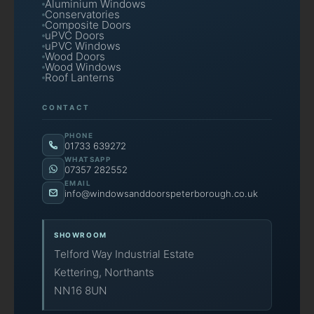
Aluminium Windows
Conservatories
Composite Doors
uPVC Doors
uPVC Windows
Wood Doors
Wood Windows
Roof Lanterns
CONTACT
PHONE
01733 639272
WHATSAPP
07357 282552
EMAIL
info@windowsanddoorspeterborough.co.uk
SHOWROOM
Telford Way Industrial Estate
Kettering, Northants
NN16 8UN