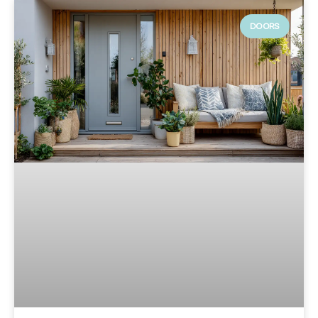
DOORS